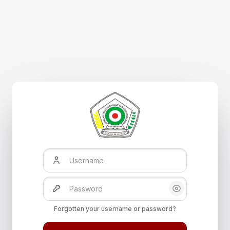
Skip to main content
Username
Password
Show/Hide Pas
Forgotten your username or password?