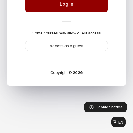
Log in
Some courses may allow guest access
Access as a guest
Copyright ©
2026
Cookies notice
EN
Languag